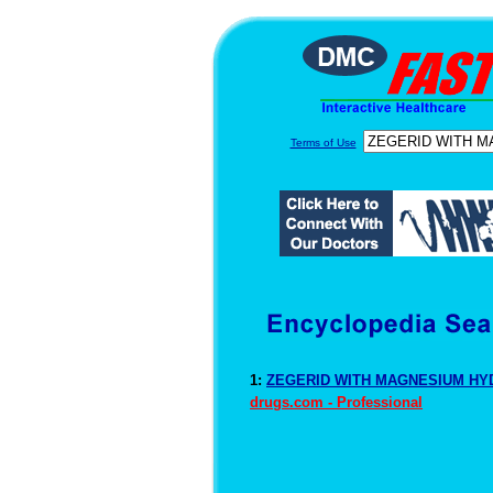
Terms of Use
1:
ZEGERID WITH MAGNESIUM HYD
drugs.com - Professional