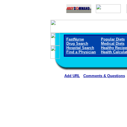
FastNurse
Popular Diets
Drug Search
Medical Diets
Hospital Search
Healthy Recip
Find a Physician
Health Calcula
Add URL
Comments & Questions
Dale Medical Cente