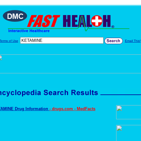
Terms of Use
Email This!
AMINE Drug Information
- drugs.com - MedFacts